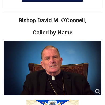
Bishop David M. O'Connell,
Called by Name