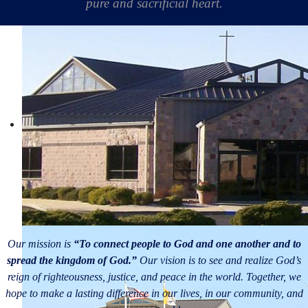
pure and sacrificial heart.
Our mission is
“To connect people to God and one another and to
spread the kingdom of God.”
Our vision is to see and realize God’s
reign of righteousness, justice, and peace in the world. Together, we
hope to make a lasting difference in our lives, in our community, and