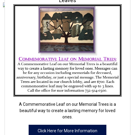
Leaves
A Commemorative Leaf on our Memorial Trees is a
beautiful way to create a lasting memory for loved
ones.
Click Here for More Information