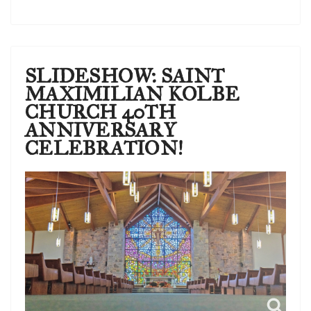
SLIDESHOW: SAINT
MAXIMILIAN KOLBE
CHURCH 40TH
ANNIVERSARY
CELEBRATION!