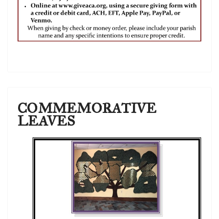
COMMEMORATIVE
LEAVES