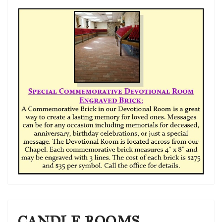
CANDLE ROOMS