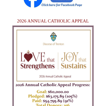
2026 ANNUAL CATHOLIC APPEAL