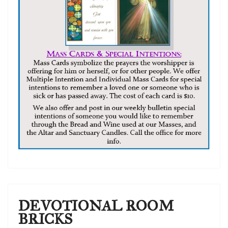
DEVOTIONAL ROOM
BRICKS