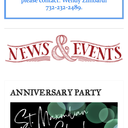
ANNIVERSARY PARTY