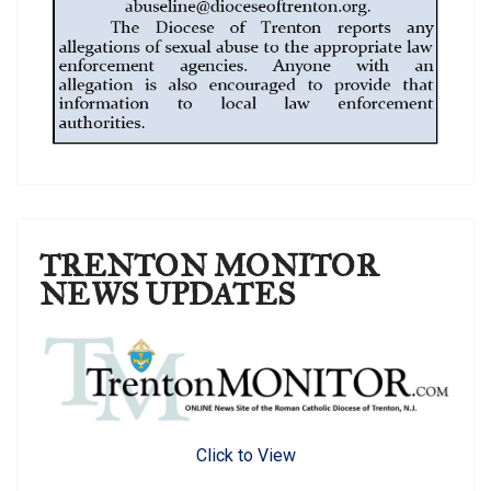
TRENTON MONITOR
NEWS UPDATES
Click to View