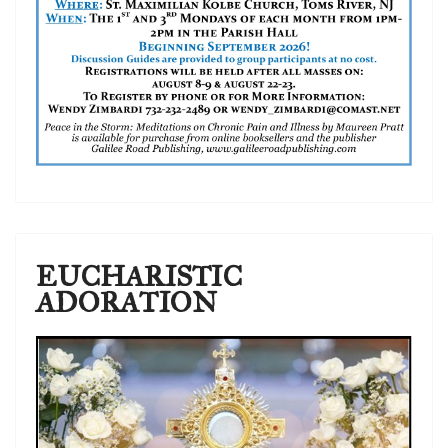
EUCHARISTIC
ADORATION