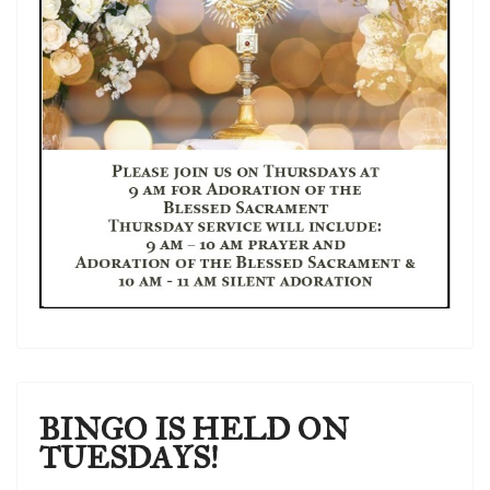
BINGO IS HELD ON
TUESDAYS!