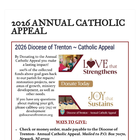
2026 ANNUAL CATHOLIC
APPEAL