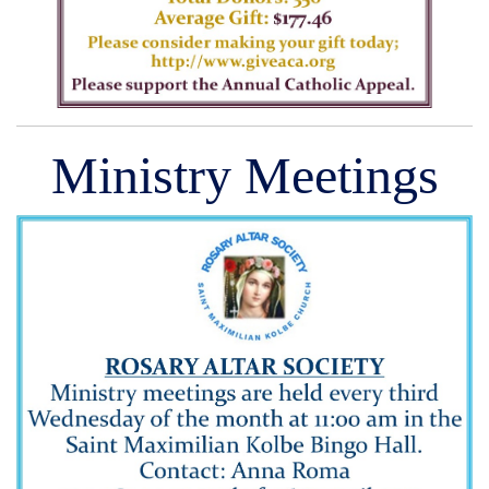
Ministry Meetings