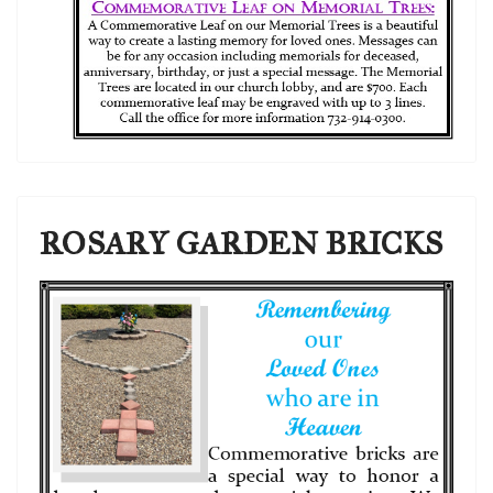
ROSARY GARDEN BRICKS