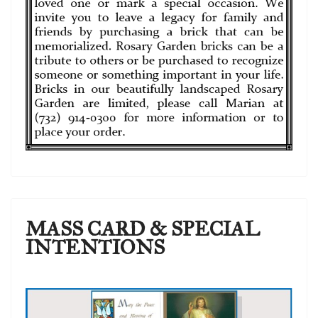
MASS CARD & SPECIAL
INTENTIONS