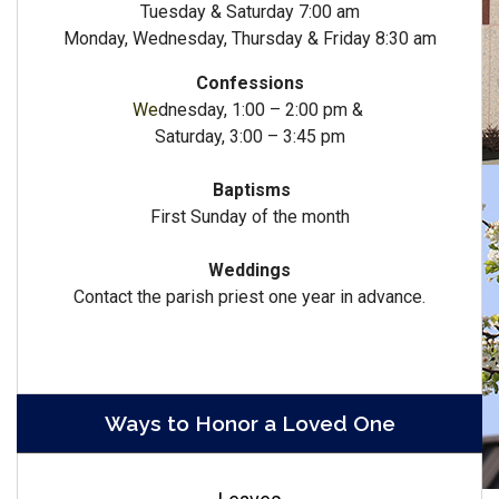
Tuesday & Saturday 7:00 am
Monday, Wednesday, Thursday & Friday 8:30 am
Confessions
We
dnesday, 1:00 – 2:00 pm &
Saturday, 3:00 – 3:45 pm
Baptisms
First Sunday of the month
Weddings
Contact the parish priest one year in advance.
Ways to Honor a Loved One