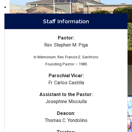
in our world.
Staff Information
Pastor:
Rev. Stephen M. Piga
In Memorium: Rev. Francis E. Santitoro
Founding Pastor – 1985
Parochial Vicar:
Fr. Carlos Castilla
Assistant to the Pastor:
Josephine Micciulla
Deacon:
Thomas C. Yondolino