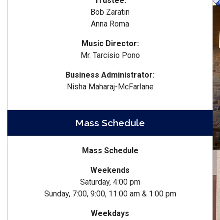
Trustee:
Bob Zaratin
Anna Roma
Music Director:
Mr. Tarcisio Pono
Business Administrator:
Nisha Maharaj-McFarlane
Mass Schedule
Mass Schedule
Weekends
Saturday, 4:00 pm
Sunday, 7:00, 9:00, 11:00 am & 1:00 pm
Weekdays