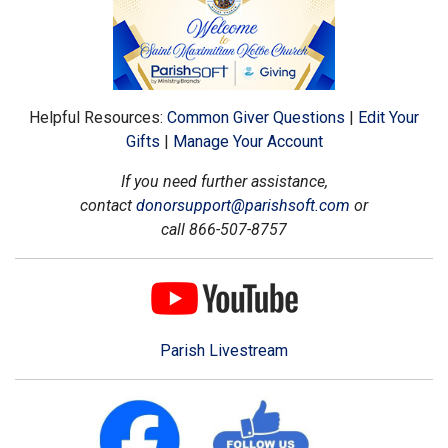
Helpful Resources:
Common Giver Questions
|
Edit Your
Gifts
|
Manage Your Account
If you need further assistance,
contact
donorsupport@parishsoft.com
or
call 866-507-8757
Parish Livestream