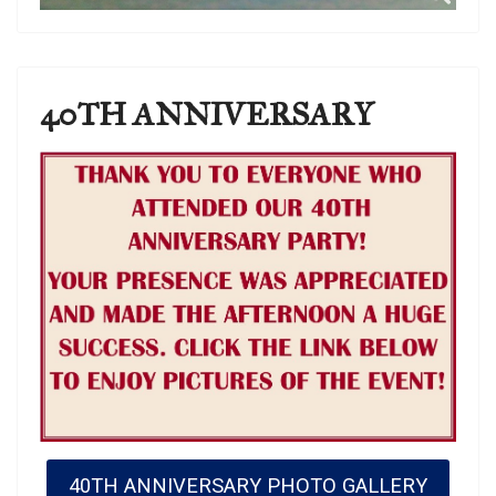
40TH ANNIVERSARY
40TH ANNIVERSARY PHOTO GALLERY