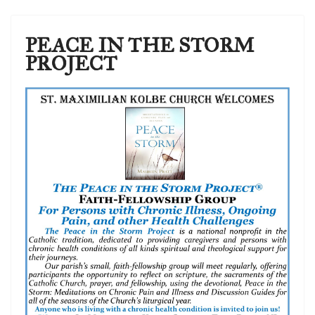
PEACE IN THE STORM
PROJECT