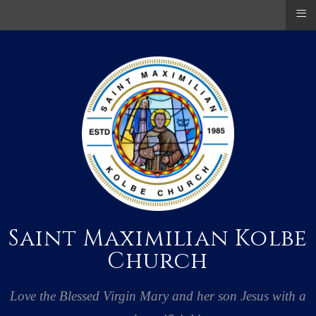
≡
Saint Maximilian Kolbe
Church
Love the Blessed Virgin Mary and her son Jesus with a