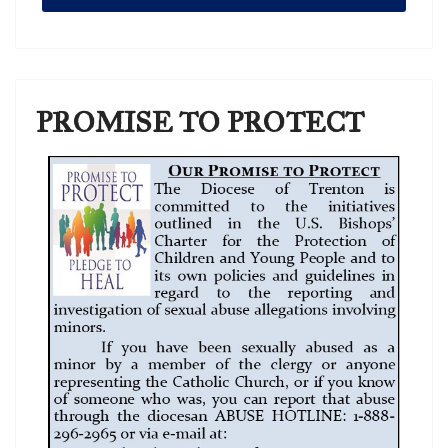
PROMISE TO PROTECT