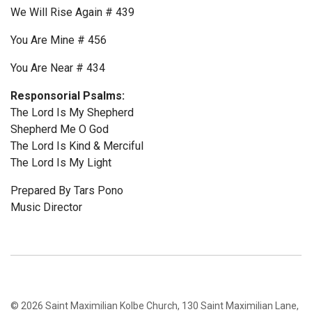
We Will Rise Again # 439
You Are Mine # 456
You Are Near # 434
Responsorial Psalms:
The Lord Is My Shepherd
Shepherd Me O God
The Lord Is Kind & Merciful
The Lord Is My Light
Prepared By Tars Pono
Music Director
© 2026 Saint Maximilian Kolbe Church, 130 Saint Maximilian Lane,