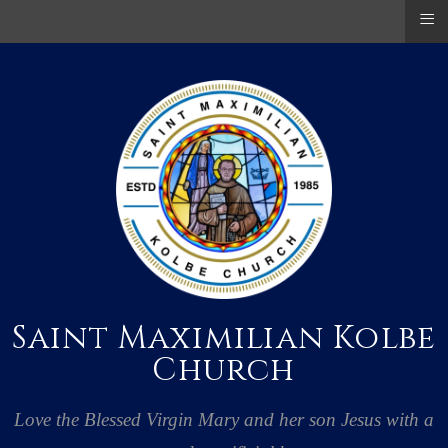
≡
Saint Maximilian Kolbe
Church
Love the Blessed Virgin Mary and her son Jesus with a