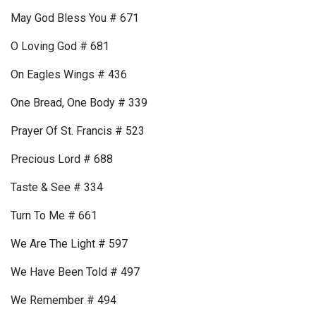
May God Bless You # 671
O Loving God # 681
On Eagles Wings # 436
One Bread, One Body # 339
Prayer Of St. Francis # 523
Precious Lord # 688
Taste & See # 334
Turn To Me # 661
We Are The Light # 597
We Have Been Told # 497
We Remember # 494