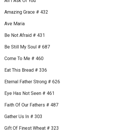
All I Ask Of You
Amazing Grace # 432
Ave Maria
Be Not Afraid # 431
Be Still My Soul # 687
Come To Me # 460
Eat This Bread # 336
Eternal Father Strong # 626
Eye Has Not Seen # 461
Faith Of Our Fathers # 487
Gather Us In # 303
Gift Of Finest Wheat # 323