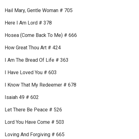
Hail Mary, Gentle Woman # 705
Here I Am Lord # 378
Hosea (Come Back To Me) # 666
How Great Thou Art # 424
I Am The Bread Of Life # 363
I Have Loved You # 603
I Know That My Redeemer # 678
Isaiah 49 # 602
Let There Be Peace # 526
Lord You Have Come # 503
Loving And Forgiving # 665