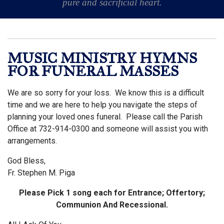
pure and sacrificial heart.
MUSIC MINISTRY HYMNS
FOR FUNERAL MASSES
We are so sorry for your loss. We know this is a difficult
time and we are here to help you navigate the steps of
planning your loved ones funeral. Please call the Parish
Office at 732-914-0300 and someone will assist you with
arrangements.
God Bless,
Fr. Stephen M. Piga
Please Pick 1 song each for Entrance; Offertory;
Communion And Recessional.