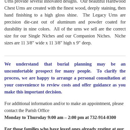
Urns provide several innovated designs. Our beautiful Hardwood
Chest Urns are created with the finest wood, deeply staining, then
hand finishing to a high gloss shine. The Legacy Urns are
precision die-cast out of aluminum and powder coated for
durability in nine colors. All of the urns we sell are the correct
size for our Single Niches and our Companion Niches. Niche
sizes are 11 3/8" wide x 11 3/8" high x 9" deep.
We understand that burial planning may be an
uncomfortable prospect for many people.
To clarify the
process, we are happy to arrange a personal consultation at
your convenience to review costs and offer guidance as you
make this important decision.
For additional information and/or to make an appointment, please
contact the Parish Office
Monday to Thursday 9:00 am – 2:00 pm at 732-914-0300
For those families who have loved ones already resting at our