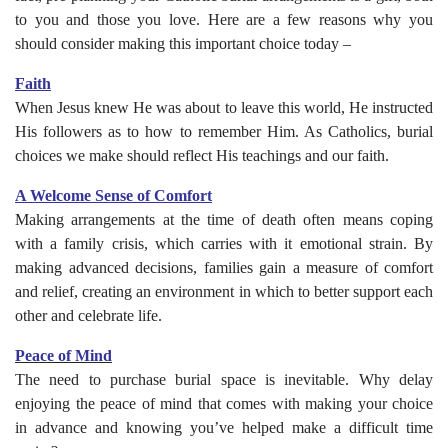
to you and those you love. Here are a few reasons why you
should consider making this important choice today –
Faith
When Jesus knew He was about to leave this world, He instructed
His followers as to how to remember Him. As Catholics, burial
choices we make should reflect His teachings and our faith.
A Welcome Sense of Comfort
Making arrangements at the time of death often means coping
with a family crisis, which carries with it emotional strain. By
making advanced decisions, families gain a measure of comfort
and relief, creating an environment in which to better support each
other and celebrate life.
Peace of Mind
The need to purchase burial space is inevitable. Why delay
enjoying the peace of mind that comes with making your choice
in advance and knowing you’ve helped make a difficult time