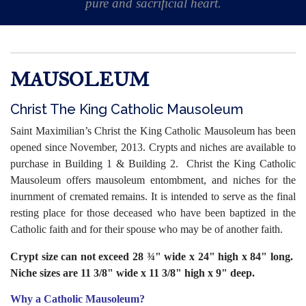
pure and sacrificial heart.
MAUSOLEUM
Christ The King Catholic Mausoleum
Saint Maximilian’s Christ the King Catholic Mausoleum has been
opened since November, 2013. Crypts and niches are available to
purchase in Building 1 & Building 2.
Christ the King Catholic
Mausoleum offers mausoleum entombment, and niches for the
inurnment of cremated remains. It is intended to serve as the final
resting place for those deceased who have been baptized in the
Catholic faith and for their spouse who may be of another faith.
Crypt size can not exceed 28 ¾" wide x 24" high x 84" long.
Niche sizes are 11 3/8" wide x 11 3/8" high x 9" deep.
Why a Catholic Mausoleum?