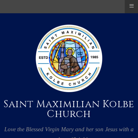
≡
Saint Maximilian Kolbe
Church
Love the Blessed Virgin Mary and her son Jesus with a