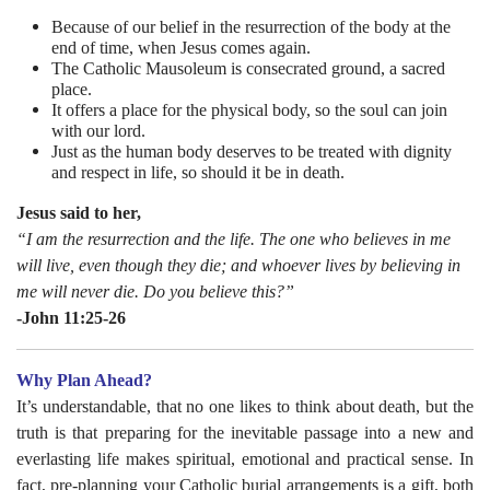
Because of our belief in the resurrection of the body at the
end of time, when Jesus comes again.
The Catholic Mausoleum is consecrated ground, a sacred
place.
It offers a place for the physical body, so the soul can join
with our lord.
Just as the human body deserves to be treated with dignity
and respect in life, so should it be in death.
Jesus said to her,
“I am the resurrection and the life. The one who believes in me
will live, even though they die; and whoever lives by believing in
me will never die. Do you believe this?”
-John 11:25-26
Why Plan Ahead?
It’s understandable, that no one likes to think about death, but the
truth is that preparing for the inevitable passage into a new and
everlasting life makes spiritual, emotional and practical sense. In
fact, pre-planning your Catholic burial arrangements is a gift, both