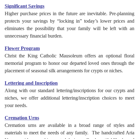
Significant Savings
Higher purchase prices in the future are inevitable. Pre-planning
protects your savings by “locking in” today’s lower prices and
eliminates the possibility that your family will be left with an
unnecessary financial burden.
Flower Program
Christ the King Catholic Mausoleum offers an optional floral
memorial program to honor our departed loved ones through the
placement of seasonal silk arrangements for crypts or niches.
Lettering and Inscription
Along with our standard lettering/inscriptions for our crypts and
niches, we offer additional lettering/inscription choices to meet
your needs.
Cremation Urns
Cremation urns are available in a broad range of styles and
materials to meet the needs of any family. The handcrafted Aria