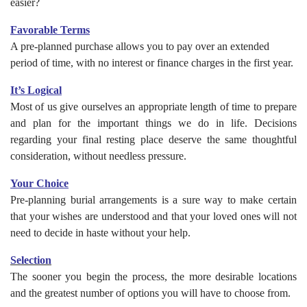
easier?
Favorable Terms
A pre-planned purchase allows you to pay over an extended
period of time, with no interest or finance charges in the first year.
It’s Logical
Most of us give ourselves an appropriate length of time to prepare
and plan for the important things we do in life. Decisions
regarding your final resting place deserve the same thoughtful
consideration, without needless pressure.
Your Choice
Pre-planning burial arrangements is a sure way to make certain
that your wishes are understood and that your loved ones will not
need to decide in haste without your help.
Selection
The sooner you begin the process, the more desirable locations
and the greatest number of options you will have to choose from.