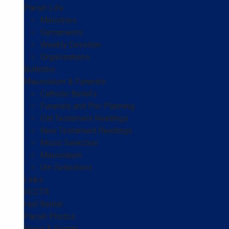
Parish Life
Ministries
Sacraments
Weekly Devotion
Organizations
Bulletins
Mausoleum & Funerals
Catholic Beliefs
Funerals and Pre-Planning
Old Testament Readings
New Testament Readings
Music Selection
Mausoleum
Urn Selections
Links
RCCTR
Hall Rental
Parish Photos
News & Events