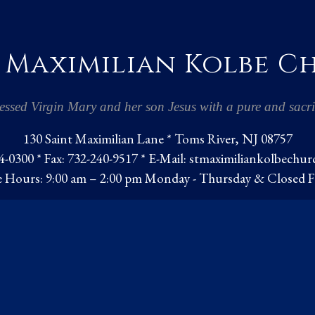
 Maximilian Kolbe 
essed Virgin Mary and her son Jesus with a pure and sacrif
130 Saint Maximilian Lane * Toms River, NJ 08757
-0300 * Fax: 732-240-9517 * E-Mail:
stmaximiliankolbechu
e Hours: 9:00 am – 2:00 pm Monday - Thursday & Closed F