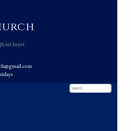
Church
icial heart.
rch@gmail.com
ridays
Search