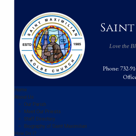
Saint
Love the Bl
Phone: 732-914
Offic
Home
About Us
Our Parish
Meet Our Priests
Staff Directory
Biography of Saint Maximilian
How Do I?