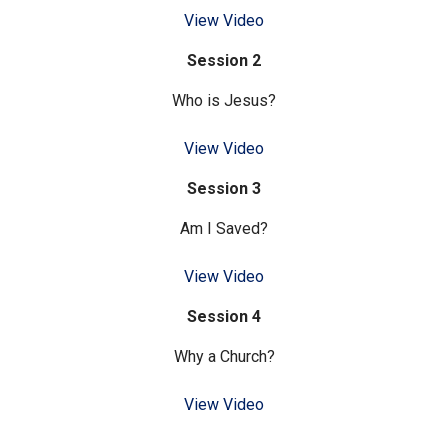
View Video
Session 2
Who is Jesus?
View Video
Session 3
Am I Saved?
View Video
Session 4
Why a Church?
View Video