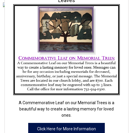
Leaves
A Commemorative Leaf on our Memorial Trees is a
beautiful way to create a lasting memory for loved
ones.
Click Here for More Information