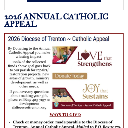
2026 ANNUAL CATHOLIC
APPEAL