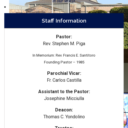
in our world.
Staff Information
Pastor:
Rev. Stephen M. Piga
In Memorium: Rev. Francis E. Santitoro
Founding Pastor – 1985
Parochial Vicar:
Fr. Carlos Castilla
Assistant to the Pastor:
Josephine Micciulla
Deacon:
Thomas C. Yondolino