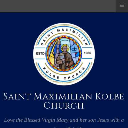
≡
Saint Maximilian Kolbe
Church
Love the Blessed Virgin Mary and her son Jesus with a