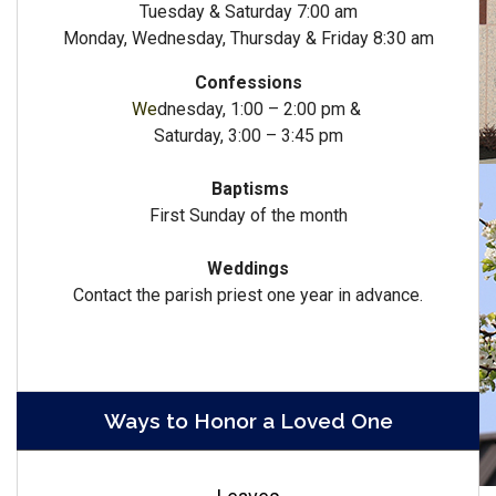
Tuesday & Saturday 7:00 am
Monday, Wednesday, Thursday & Friday 8:30 am
Confessions
We
dnesday, 1:00 – 2:00 pm &
Saturday, 3:00 – 3:45 pm
Baptisms
First Sunday of the month
Weddings
Contact the parish priest one year in advance.
Ways to Honor a Loved One