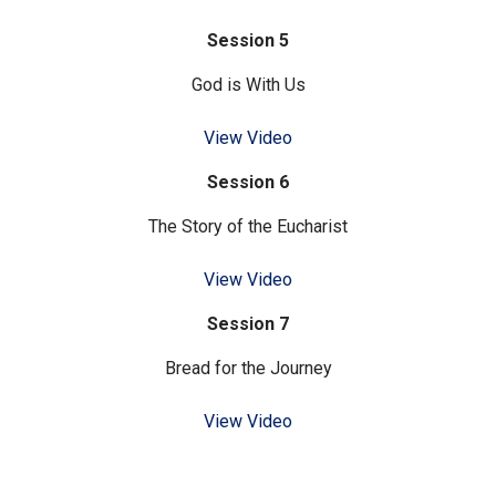
Session 5
God is With Us
View Video
Session 6
The Story of the Eucharist
View Video
Session 7
Bread for the Journey
View Video