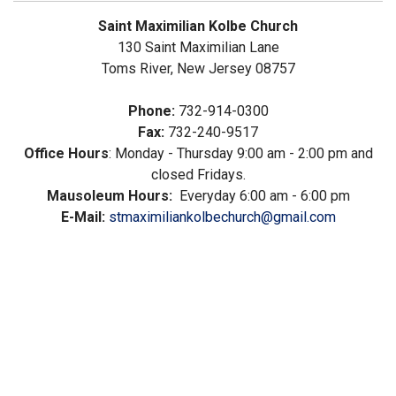
Saint Maximilian Kolbe Church
130 Saint Maximilian Lane
Toms River, New Jersey 08757
Phone:
732-914-0300
Fax:
732-240-9517
Office Hours
: Monday - Thursday 9:00 am - 2:00 pm and
closed Fridays.
Mausoleum Hours:
Everyday 6:00 am - 6:00 pm
E-Mail:
stmaximiliankolbechurch@gmail.com