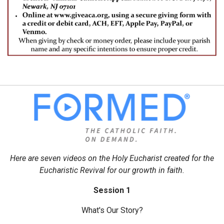
Here are seven videos on the Holy Eucharist created for the
Eucharistic Revival for our growth in faith.
Session 1
What's Our Story?