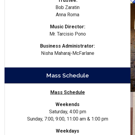
Trustee:
Bob Zaratin
Anna Roma
Music Director:
Mr. Tarcisio Pono
Business Administrator:
Nisha Maharaj-McFarlane
Mass Schedule
Mass Schedule
Weekends
Saturday, 4:00 pm
Sunday, 7:00, 9:00, 11:00 am & 1:00 pm
Weekdays