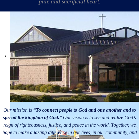
pure and sacrificial heart.
Our mission is
“To connect people to God and one another and to
spread the kingdom of God.”
Our vision is to see and realize God’s
reign of righteousness, justice, and peace in the world. Together, we
hope to make a lasting difference in our lives, in our community, and