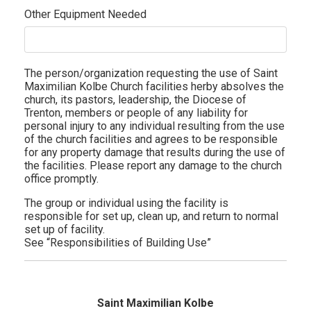
Other Equipment Needed
The person/organization requesting the use of Saint
Maximilian Kolbe Church facilities herby absolves the
church, its pastors, leadership, the Diocese of
Trenton, members or people of any liability for
personal injury to any individual resulting from the use
of the church facilities and agrees to be responsible
for any property damage that results during the use of
the facilities. Please report any damage to the church
office promptly.
The group or individual using the facility is
responsible for set up, clean up, and return to normal
set up of facility.
See “Responsibilities of Building Use”
Saint Maximilian Kolbe