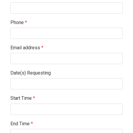
Phone
*
Email address
*
Date(s) Requesting
Start Time
*
End Time
*