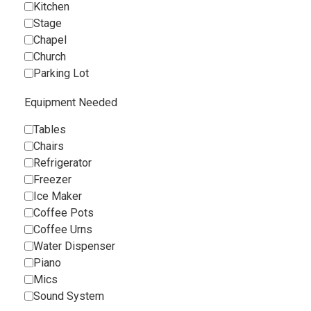
Kitchen
Stage
Chapel
Church
Parking Lot
Equipment Needed
Tables
Chairs
Refrigerator
Freezer
Ice Maker
Coffee Pots
Coffee Urns
Water Dispenser
Piano
Mics
Sound System