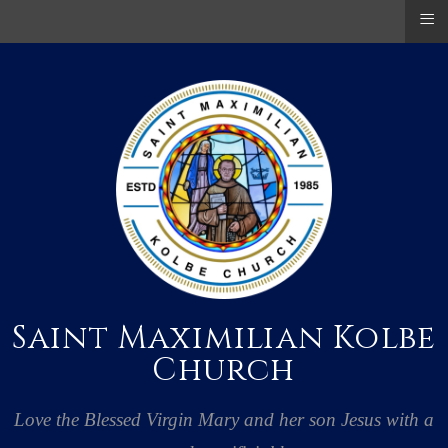
≡
Saint Maximilian Kolbe
Church
Love the Blessed Virgin Mary and her son Jesus with a