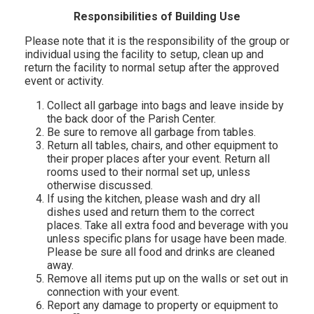
Responsibilities of Building Use
Please note that it is the responsibility of the group or
individual using the facility to setup, clean up and
return the facility to normal setup after the approved
event or activity.
Collect all garbage into bags and leave inside by
the back door of the Parish Center.
Be sure to remove all garbage from tables.
Return all tables, chairs, and other equipment to
their proper places after your event. Return all
rooms used to their normal set up, unless
otherwise discussed.
If using the kitchen, please wash and dry all
dishes used and return them to the correct
places. Take all extra food and beverage with you
unless specific plans for usage have been made.
Please be sure all food and drinks are cleaned
away.
Remove all items put up on the walls or set out in
connection with your event.
Report any damage to property or equipment to