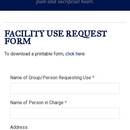
pure and sacrificial heart.
FACILITY USE REQUEST
FORM
To download a printable form,
click here
.
Name of Group/Person Requesting Use
*
Name of Person in Charge
*
Address