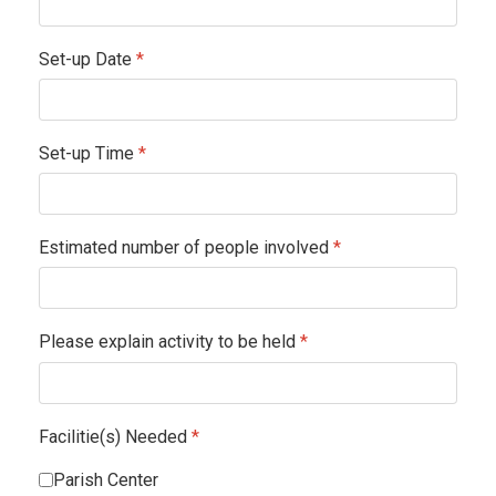
Set-up Date
*
Set-up Time
*
Estimated number of people involved
*
Please explain activity to be held
*
Facilitie(s) Needed
*
Parish Center