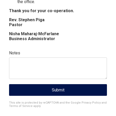
the office.
Thank you for your co-operation.
Rev. Stephen Piga
Pastor
Nisha Maharaj-McFarlane
Business Administrator
Notes
Submit
reCAPTCHA
*
This site is protected by reCAPTCHA and the Google
Privacy Policy
and
Terms of Service
apply.